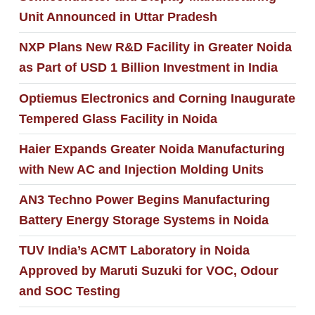
Unit Announced in Uttar Pradesh
NXP Plans New R&D Facility in Greater Noida
as Part of USD 1 Billion Investment in India
Optiemus Electronics and Corning Inaugurate
Tempered Glass Facility in Noida
Haier Expands Greater Noida Manufacturing
with New AC and Injection Molding Units
AN3 Techno Power Begins Manufacturing
Battery Energy Storage Systems in Noida
TUV India’s ACMT Laboratory in Noida
Approved by Maruti Suzuki for VOC, Odour
and SOC Testing