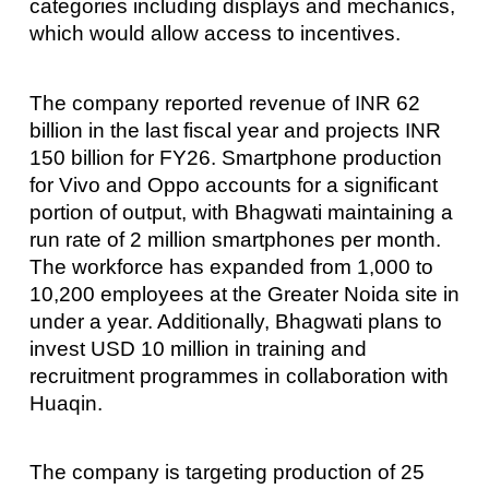
categories including displays and mechanics,
which would allow access to incentives.
The company reported revenue of INR 62
billion in the last fiscal year and projects INR
150 billion for FY26. Smartphone production
for Vivo and Oppo accounts for a significant
portion of output, with Bhagwati maintaining a
run rate of 2 million smartphones per month.
The workforce has expanded from 1,000 to
10,200 employees at the Greater Noida site in
under a year. Additionally, Bhagwati plans to
invest USD 10 million in training and
recruitment programmes in collaboration with
Huaqin.
The company is targeting production of 25