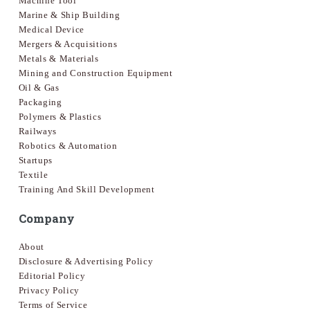
Machine Tool
Marine & Ship Building
Medical Device
Mergers & Acquisitions
Metals & Materials
Mining and Construction Equipment
Oil & Gas
Packaging
Polymers & Plastics
Railways
Robotics & Automation
Startups
Textile
Training And Skill Development
Company
About
Disclosure & Advertising Policy
Editorial Policy
Privacy Policy
Terms of Service