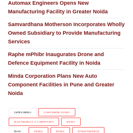
Automax Engineers Opens New
Manufacturing Facility in Greater Noida
Samvardhana Motherson Incorporates Wholly
Owned Subsidiary to Provide Manufacturing
Services
Raphe mPhibr Inaugurates Drone and
Defence Equipment Facility in Noida
Minda Corporation Plans New Auto
Component Facilities in Pune and Greater
Noida
CATEGORIES:
CONSUMER GOODS
ELECTRONICS & COMPUTING
NEWS
TAGS:
CHINA
NOIDA
UTTAR PRADESH