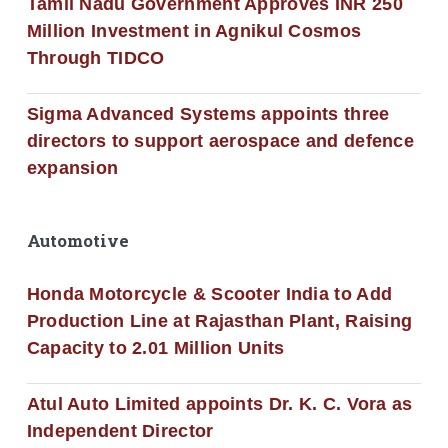
Tamil Nadu Government Approves INR 250
Million Investment in Agnikul Cosmos
Through TIDCO
Sigma Advanced Systems appoints three
directors to support aerospace and defence
expansion
Automotive
Honda Motorcycle & Scooter India to Add
Production Line at Rajasthan Plant, Raising
Capacity to 2.01 Million Units
Atul Auto Limited appoints Dr. K. C. Vora as
Independent Director