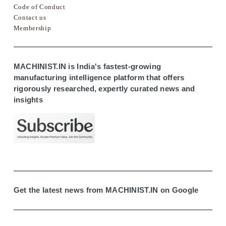
Code of Conduct
Contact us
Membership
MACHINIST.IN is India's fastest-growing
manufacturing intelligence platform that offers
rigorously researched, expertly curated news and
insights
Get the latest news from MACHINIST.IN on Google