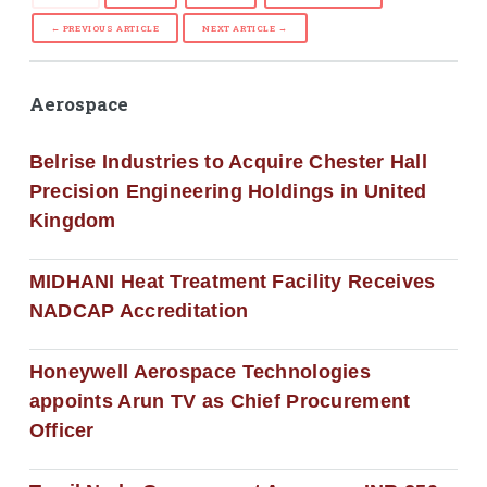
← PREVIOUS ARTICLE
NEXT ARTICLE →
Aerospace
Belrise Industries to Acquire Chester Hall
Precision Engineering Holdings in United
Kingdom
MIDHANI Heat Treatment Facility Receives
NADCAP Accreditation
Honeywell Aerospace Technologies
appoints Arun TV as Chief Procurement
Officer