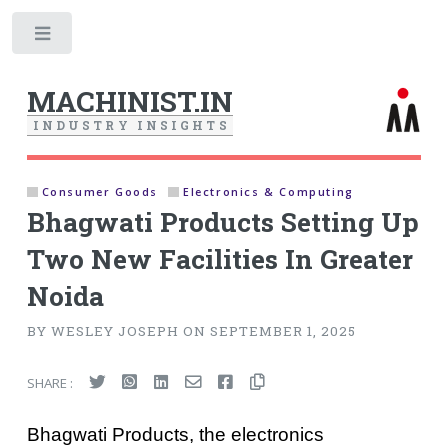
Toggle
MACHINIST.IN
I
N
D
U
S
T
R
Y
I
N
S
I
G
H
T
S
Consumer Goods
Electronics & Computing
Bhagwati Products Setting Up
Two New Facilities In Greater
Noida
BY WESLEY JOSEPH ON SEPTEMBER 1, 2025
SHARE :
Bhagwati Products, the electronics