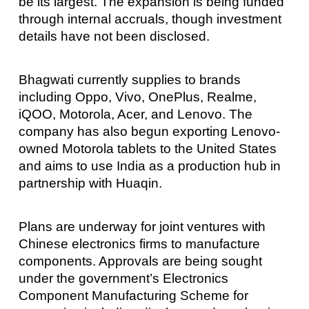
be its largest. The expansion is being funded
through internal accruals, though investment
details have not been disclosed.
Bhagwati currently supplies to brands
including Oppo, Vivo, OnePlus, Realme,
iQOO, Motorola, Acer, and Lenovo. The
company has also begun exporting Lenovo-
owned Motorola tablets to the United States
and aims to use India as a production hub in
partnership with Huaqin.
Plans are underway for joint ventures with
Chinese electronics firms to manufacture
components. Approvals are being sought
under the government’s Electronics
Component Manufacturing Scheme for