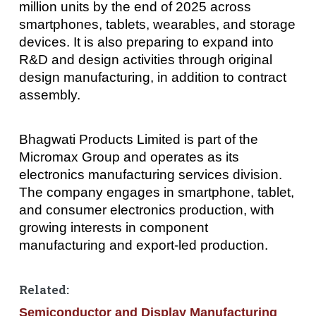
million units by the end of 2025 across
smartphones, tablets, wearables, and storage
devices. It is also preparing to expand into
R&D and design activities through original
design manufacturing, in addition to contract
assembly.
Bhagwati Products Limited is part of the
Micromax Group and operates as its
electronics manufacturing services division.
The company engages in smartphone, tablet,
and consumer electronics production, with
growing interests in component
manufacturing and export-led production.
Related:
Semiconductor and Display Manufacturing