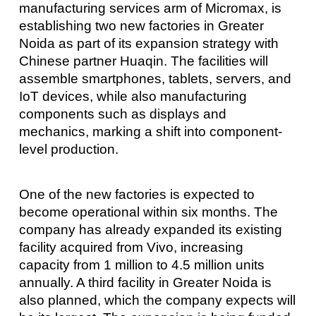
manufacturing services arm of Micromax, is
establishing two new factories in Greater
Noida as part of its expansion strategy with
Chinese partner Huaqin. The facilities will
assemble smartphones, tablets, servers, and
IoT devices, while also manufacturing
components such as displays and
mechanics, marking a shift into component-
level production.
One of the new factories is expected to
become operational within six months. The
company has already expanded its existing
facility acquired from Vivo, increasing
capacity from 1 million to 4.5 million units
annually. A third facility in Greater Noida is
also planned, which the company expects will