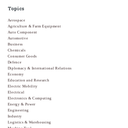
Topics
Aerospace
Agriculture & Farm Equipment
Auto Component
Automotive
Business
Chemicals
Consumer Goods
Defence
Diplomacy & International Relations
Economy
Education and Research
Electric Mobility
Electrical
Electronics & Computing
Energy & Power
Engineering
Industry
Logistics & Warehousing