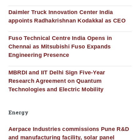
Daimler Truck Innovation Center India
appoints Radhakrishnan Kodakkal as CEO
Fuso Technical Centre India Opens in
Chennai as Mitsubishi Fuso Expands
Engineering Presence
MBRDI and IIT Delhi Sign Five-Year
Research Agreement on Quantum
Technologies and Electric Mobility
Energy
Aerpace Industries commissions Pune R&D
and manufacturing facility, solar panel