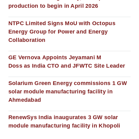
production to begin in April 2026
NTPC Limited Signs MoU with Octopus
Energy Group for Power and Energy
Collaboration
GE Vernova Appoints Jeyamani M
Doss as India CTO and JFWTC Site Leader
Solarium Green Energy commissions 1 GW
solar module manufacturing facility in
Ahmedabad
RenewSys India inaugurates 3 GW solar
module manufacturing facility in Khopoli