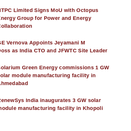
NTPC Limited Signs MoU with Octopus
nergy Group for Power and Energy
ollaboration
GE Vernova Appoints Jeyamani M
oss as India CTO and JFWTC Site Leader
Solarium Green Energy commissions 1 GW
olar module manufacturing facility in
Ahmedabad
enewSys India inaugurates 3 GW solar
odule manufacturing facility in Khopoli