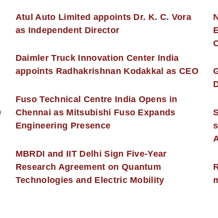
s
Atul Auto Limited appoints Dr. K. C. Vora
as Independent Director
E
C
Daimler Truck Innovation Center India
appoints Radhakrishnan Kodakkal as CEO
D
Fuso Technical Centre India Opens in
0
Chennai as Mitsubishi Fuso Expands
Engineering Presence
s
MBRDI and IIT Delhi Sign Five-Year
Research Agreement on Quantum
R
Technologies and Electric Mobility
m