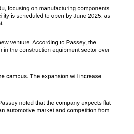
adu, focusing on manufacturing components
cility is scheduled to open by June 2025, as
i.
 new venture. According to Passey, the
owth in the construction equipment sector over
same campus. The expansion will increase
 Passey noted that the company expects flat
pean automotive market and competition from