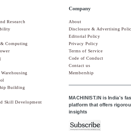
Company
and Research
About
bility
Disclosure & Advertising Poli
Editorial Policy
s & Computing
Privacy Policy
Power
Terms of Service
g
Code of Conduct
Contact us
& Warehousing
Membership
ol
hip Building
MACHINIST.IN is India's fa
nd Skill Development
platform that offers rigor
insights