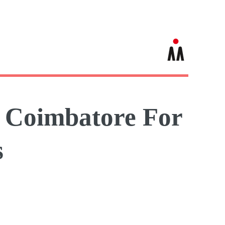
n Coimbatore For
s