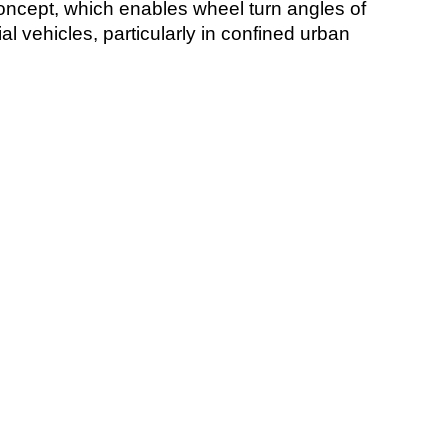
oncept, which enables wheel turn angles of
 vehicles, particularly in confined urban