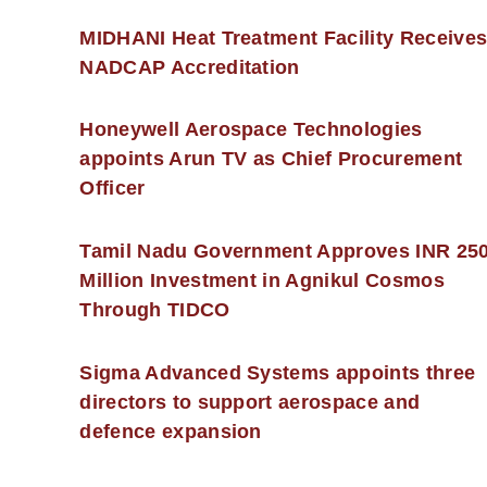
MIDHANI Heat Treatment Facility Receive
NADCAP Accreditation
Honeywell Aerospace Technologies
appoints Arun TV as Chief Procurement
Officer
Tamil Nadu Government Approves INR 25
Million Investment in Agnikul Cosmos
Through TIDCO
Sigma Advanced Systems appoints three
directors to support aerospace and
defence expansion