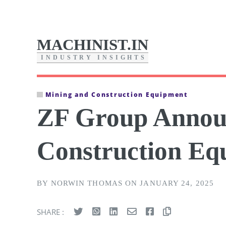
MACHINIST.IN
I
N
D
U
S
T
R
Y
I
N
S
I
G
H
T
S
Mining and Construction Equipment
ZF Group Announ
Construction E
BY NORWIN THOMAS ON JANUARY 24, 2025
SHARE :