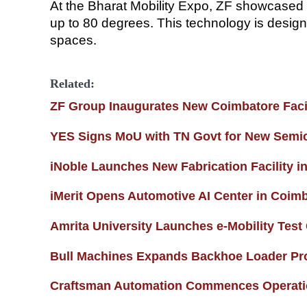
At the Bharat Mobility Expo, ZF showcased 
up to 80 degrees. This technology is design
spaces.
Related:
ZF Group Inaugurates New Coimbatore Facil
YES Signs MoU with TN Govt for New Semic
iNoble Launches New Fabrication Facility i
iMerit Opens Automotive AI Center in Coim
Amrita University Launches e-Mobility Test
Bull Machines Expands Backhoe Loader Pr
Craftsman Automation Commences Operation