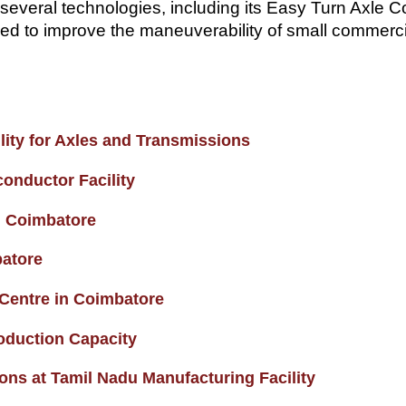
several technologies, including its Easy Turn Axle C
ed to improve the maneuverability of small commercial
ity for Axles and Transmissions
onductor Facility
n Coimbatore
batore
 Centre in Coimbatore
oduction Capacity
s at Tamil Nadu Manufacturing Facility