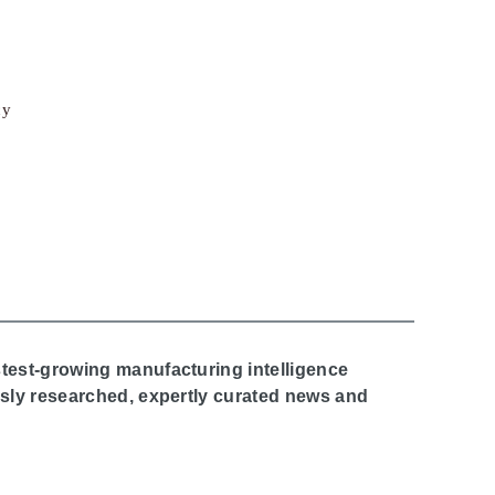
cy
stest-growing manufacturing intelligence
ously researched, expertly curated news and