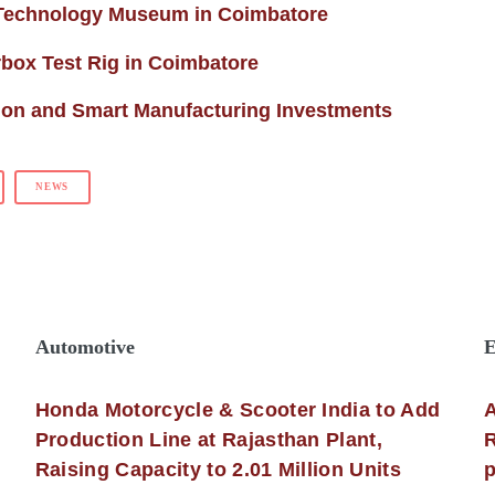
 Technology Museum in Coimbatore
ox Test Rig in Coimbatore
ion and Smart Manufacturing Investments
NEWS
Automotive
E
Honda Motorcycle & Scooter India to Add
A
Production Line at Rajasthan Plant,
R
Raising Capacity to 2.01 Million Units
p