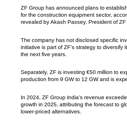
ZF Group has announced plans to establish
for the construction equipment sector, accor
revealed by Akash Passey, President of ZF G
The company has not disclosed specific inve
initiative is part of ZF’s strategy to diversi
the next five years.
Separately, ZF is investing €50 million to 
production from 9 GW to 12 GW and is expe
In 2024, ZF Group India’s revenue exceeded
growth in 2025, attributing the forecast to
lower-priced alternatives.