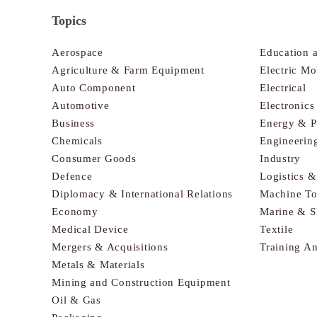
Topics
Aerospace
Education 
Agriculture & Farm Equipment
Electric Mo
Auto Component
Electrical
Automotive
Electronic
Business
Energy & 
Chemicals
Engineerin
Consumer Goods
Industry
Defence
Logistics 
Diplomacy & International Relations
Machine To
Economy
Marine & S
Medical Device
Textile
Mergers & Acquisitions
Training A
Metals & Materials
Mining and Construction Equipment
Oil & Gas