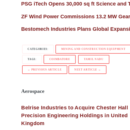
PSG iTech Opens 30,000 sq ft Science and
ZF Wind Power Commissions 13.2 MW Gearb
Bestomech Industries Plans Global Expans
CATEGORIES:
MINING AND CONSTRUCTION EQUIPMENT
TAGS:
COIMBATORE
TAMIL NADU
← PREVIOUS ARTICLE
NEXT ARTICLE →
Aerospace
Belrise Industries to Acquire Chester Hall
Precision Engineering Holdings in United
Kingdom