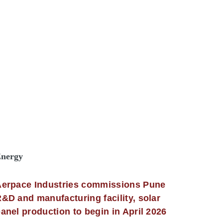
nergy
erpace Industries commissions Pune
&D and manufacturing facility, solar
anel production to begin in April 2026