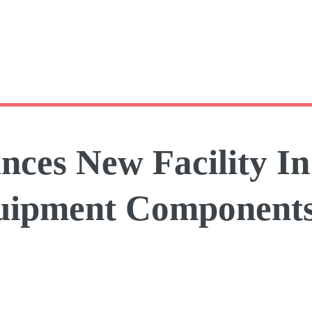
ces New Facility I
quipment Component