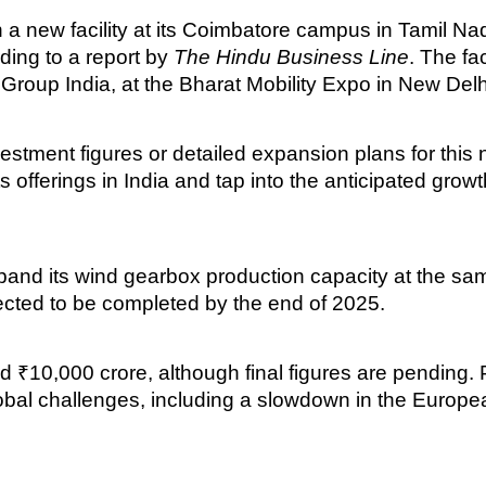
 a new facility at its Coimbatore campus in Tamil N
ding to a report by
The Hindu Business Line
. The fa
roup India, at the Bharat Mobility Expo in New Delh
stment figures or detailed expansion plans for this
fy its offerings in India and tap into the anticipated gr
expand its wind gearbox production capacity at the 
cted to be completed by the end of 2025.
 ₹10,000 crore, although final figures are pending.
 global challenges, including a slowdown in the Euro