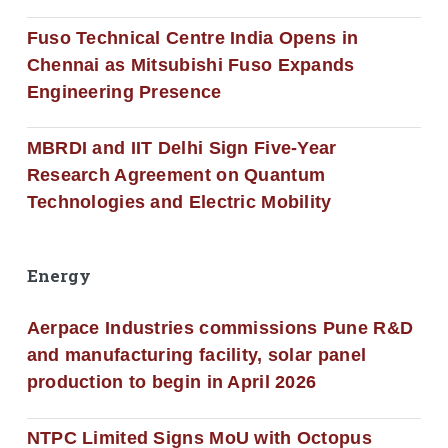
Fuso Technical Centre India Opens in
Chennai as Mitsubishi Fuso Expands
Engineering Presence
MBRDI and IIT Delhi Sign Five-Year
Research Agreement on Quantum
Technologies and Electric Mobility
Energy
Aerpace Industries commissions Pune R&D
and manufacturing facility, solar panel
production to begin in April 2026
NTPC Limited Signs MoU with Octopus