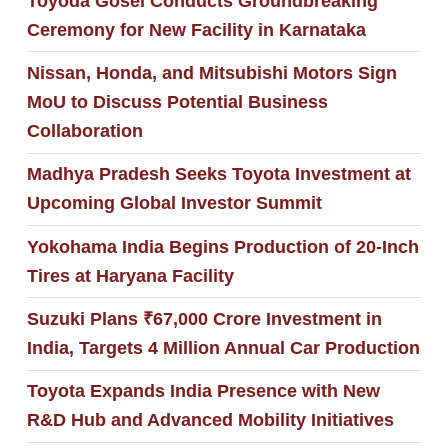
Toyoda Gosei Conducts Groundbreaking
Ceremony for New Facility in Karnataka
Nissan, Honda, and Mitsubishi Motors Sign
MoU to Discuss Potential Business
Collaboration
Madhya Pradesh Seeks Toyota Investment at
Upcoming Global Investor Summit
Yokohama India Begins Production of 20-Inch
Tires at Haryana Facility
Suzuki Plans ₹67,000 Crore Investment in
India, Targets 4 Million Annual Car Production
Toyota Expands India Presence with New
R&D Hub and Advanced Mobility Initiatives