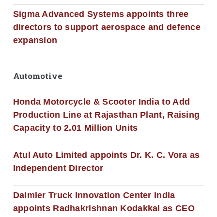
Sigma Advanced Systems appoints three
directors to support aerospace and defence
expansion
Automotive
Honda Motorcycle & Scooter India to Add
Production Line at Rajasthan Plant, Raising
Capacity to 2.01 Million Units
Atul Auto Limited appoints Dr. K. C. Vora as
Independent Director
Daimler Truck Innovation Center India
appoints Radhakrishnan Kodakkal as CEO