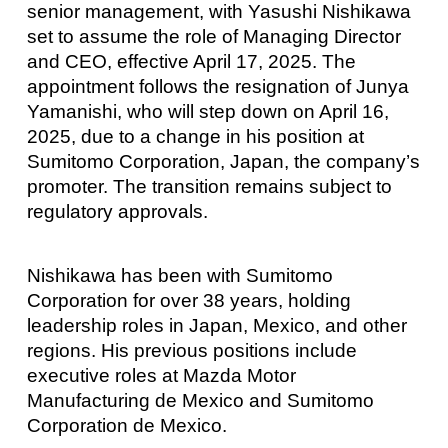
senior management, with Yasushi Nishikawa
set to assume the role of Managing Director
and CEO, effective April 17, 2025. The
appointment follows the resignation of Junya
Yamanishi, who will step down on April 16,
2025, due to a change in his position at
Sumitomo Corporation, Japan, the company’s
promoter. The transition remains subject to
regulatory approvals.
Nishikawa has been with Sumitomo
Corporation for over 38 years, holding
leadership roles in Japan, Mexico, and other
regions. His previous positions include
executive roles at Mazda Motor
Manufacturing de Mexico and Sumitomo
Corporation de Mexico.