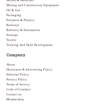
Metals & Materials
Mining and Construction Equipment
Oil & Gas
Packaging
Polymers & Plastics
Railways
Robotics & Automation
Startups
Textile
Training And Skill Development
Company
About
Disclosure & Advertising Policy
Editorial Policy
Privacy Policy
Terms of Service
Code of Conduct
Contact us
Membership