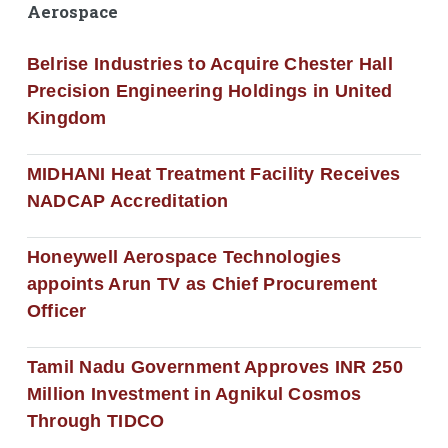
Aerospace
Belrise Industries to Acquire Chester Hall
Precision Engineering Holdings in United
Kingdom
MIDHANI Heat Treatment Facility Receives
NADCAP Accreditation
Honeywell Aerospace Technologies
appoints Arun TV as Chief Procurement
Officer
Tamil Nadu Government Approves INR 250
Million Investment in Agnikul Cosmos
Through TIDCO