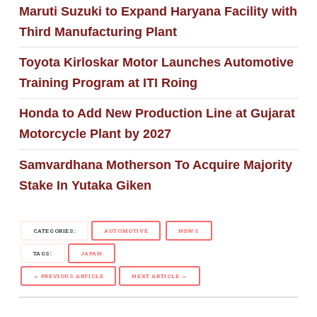
Maruti Suzuki to Expand Haryana Facility with
Third Manufacturing Plant
Toyota Kirloskar Motor Launches Automotive
Training Program at ITI Roing
Honda to Add New Production Line at Gujarat
Motorcycle Plant by 2027
Samvardhana Motherson To Acquire Majority
Stake In Yutaka Giken
CATEGORIES:
AUTOMOTIVE
NEWS
TAGS:
JAPAN
← PREVIOUS ARTICLE
NEXT ARTICLE →