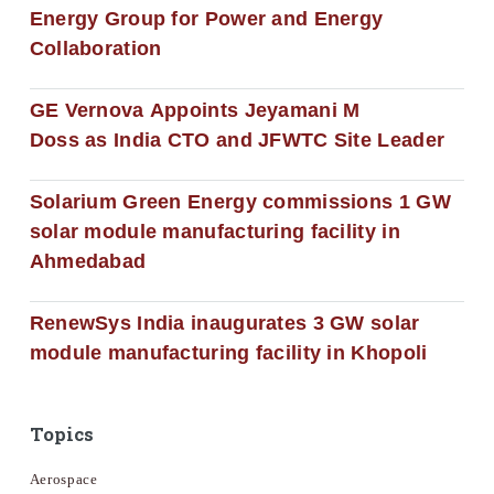
Energy Group for Power and Energy
Collaboration
GE Vernova Appoints Jeyamani M
Doss as India CTO and JFWTC Site Leader
Solarium Green Energy commissions 1 GW
solar module manufacturing facility in
Ahmedabad
RenewSys India inaugurates 3 GW solar
module manufacturing facility in Khopoli
Topics
Aerospace