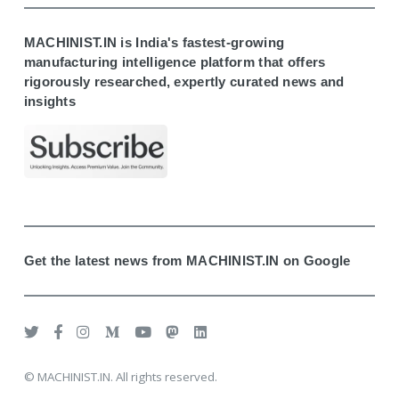
MACHINIST.IN is India's fastest-growing
manufacturing intelligence platform that offers
rigorously researched, expertly curated news and
insights
Get the latest news from MACHINIST.IN on Google
© MACHINIST.IN. All rights reserved.