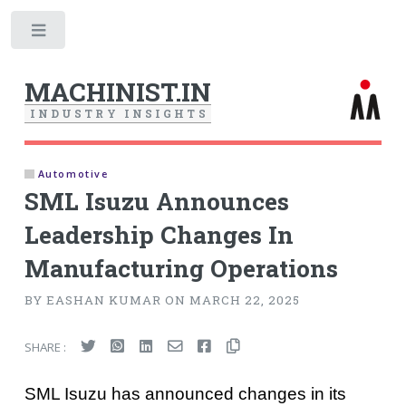
Toggle
MACHINIST.IN
I
N
D
U
S
T
R
Y
I
N
S
I
G
H
T
S
Automotive
SML Isuzu Announces
Leadership Changes In
Manufacturing Operations
BY EASHAN KUMAR ON MARCH 22, 2025
SHARE :
SML Isuzu has announced changes in its