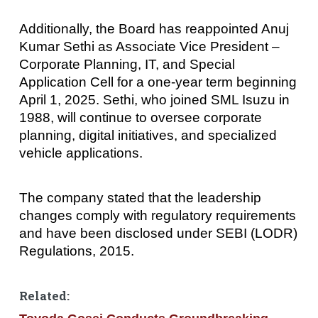
Additionally, the Board has reappointed Anuj
Kumar Sethi as Associate Vice President –
Corporate Planning, IT, and Special
Application Cell for a one-year term beginning
April 1, 2025. Sethi, who joined SML Isuzu in
1988, will continue to oversee corporate
planning, digital initiatives, and specialized
vehicle applications.
The company stated that the leadership
changes comply with regulatory requirements
and have been disclosed under SEBI (LODR)
Regulations, 2015.
Related: