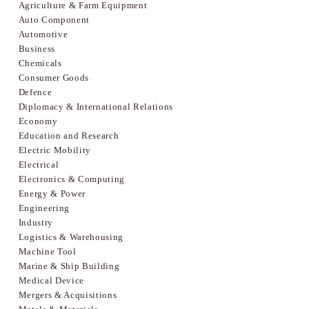
Agriculture & Farm Equipment
Auto Component
Automotive
Business
Chemicals
Consumer Goods
Defence
Diplomacy & International Relations
Economy
Education and Research
Electric Mobility
Electrical
Electronics & Computing
Energy & Power
Engineering
Industry
Logistics & Warehousing
Machine Tool
Marine & Ship Building
Medical Device
Mergers & Acquisitions