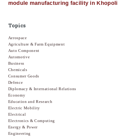
module manufacturing facility in Khopoli
Topics
Aerospace
Agriculture & Farm Equipment
Auto Component
Automotive
Business
Chemicals
Consumer Goods
Defence
Diplomacy & International Relations
Economy
Education and Research
Electric Mobility
Electrical
Electronics & Computing
Energy & Power
Engineering