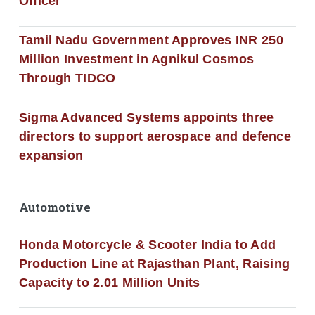
Officer
Tamil Nadu Government Approves INR 250
Million Investment in Agnikul Cosmos
Through TIDCO
Sigma Advanced Systems appoints three
directors to support aerospace and defence
expansion
Automotive
Honda Motorcycle & Scooter India to Add
Production Line at Rajasthan Plant, Raising
Capacity to 2.01 Million Units