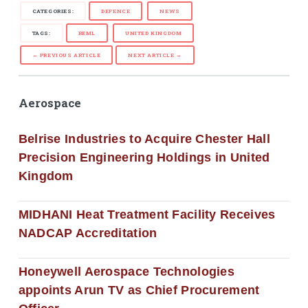
CATEGORIES:
DEFENCE
NEWS
TAGS:
BEML
UNITED KINGDOM
← PREVIOUS ARTICLE
NEXT ARTICLE →
Aerospace
Belrise Industries to Acquire Chester Hall
Precision Engineering Holdings in United
Kingdom
MIDHANI Heat Treatment Facility Receives
NADCAP Accreditation
Honeywell Aerospace Technologies
appoints Arun TV as Chief Procurement