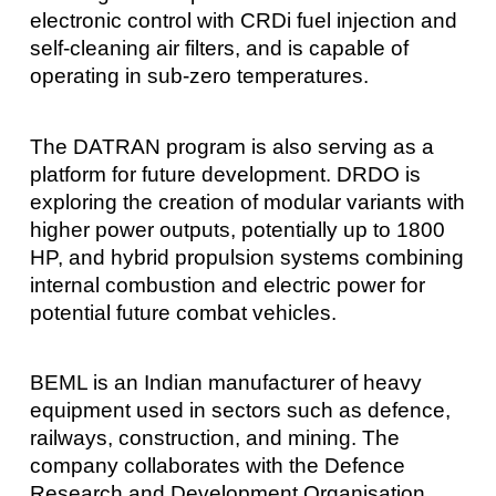
electronic control with CRDi fuel injection and
self-cleaning air filters, and is capable of
operating in sub-zero temperatures.
The DATRAN program is also serving as a
platform for future development. DRDO is
exploring the creation of modular variants with
higher power outputs, potentially up to 1800
HP, and hybrid propulsion systems combining
internal combustion and electric power for
potential future combat vehicles.
BEML is an Indian manufacturer of heavy
equipment used in sectors such as defence,
railways, construction, and mining. The
company collaborates with the Defence
Research and Development Organisation