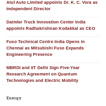
Atul Auto Limited appoints Dr. K. C. Vora as
Independent Director
Daimler Truck Innovation Center India
appoints Radhakrishnan Kodakkal as CEO
Fuso Technical Centre India Opens in
Chennai as Mitsubishi Fuso Expands
Engineering Presence
MBRDI and IIT Delhi Sign Five-Year
Research Agreement on Quantum
Technologies and Electric Mobility
Energy