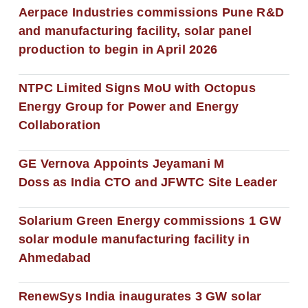
Aerpace Industries commissions Pune R&D
and manufacturing facility, solar panel
production to begin in April 2026
NTPC Limited Signs MoU with Octopus
Energy Group for Power and Energy
Collaboration
GE Vernova Appoints Jeyamani M
Doss as India CTO and JFWTC Site Leader
Solarium Green Energy commissions 1 GW
solar module manufacturing facility in
Ahmedabad
RenewSys India inaugurates 3 GW solar