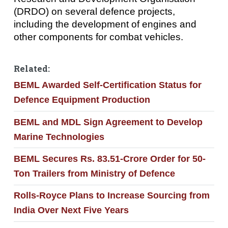
(DRDO) on several defence projects,
including the development of engines and
other components for combat vehicles.
Related:
BEML Awarded Self-Certification Status for
Defence Equipment Production
BEML and MDL Sign Agreement to Develop
Marine Technologies
BEML Secures Rs. 83.51-Crore Order for 50-
Ton Trailers from Ministry of Defence
Rolls-Royce Plans to Increase Sourcing from
India Over Next Five Years