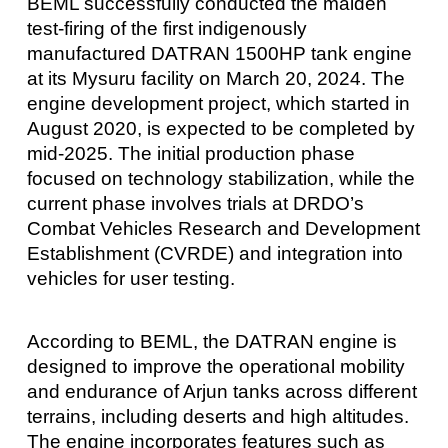
BEML successfully conducted the maiden
test-firing of the first indigenously
manufactured DATRAN 1500HP tank engine
at its Mysuru facility on March 20, 2024. The
engine development project, which started in
August 2020, is expected to be completed by
mid-2025. The initial production phase
focused on technology stabilization, while the
current phase involves trials at DRDO’s
Combat Vehicles Research and Development
Establishment (CVRDE) and integration into
vehicles for user testing.
According to BEML, the DATRAN engine is
designed to improve the operational mobility
and endurance of Arjun tanks across different
terrains, including deserts and high altitudes.
The engine incorporates features such as