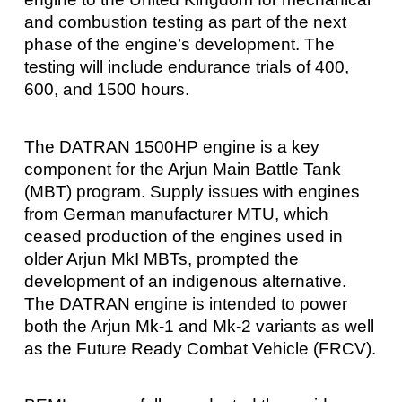
and combustion testing as part of the next
phase of the engine’s development. The
testing will include endurance trials of 400,
600, and 1500 hours.
The DATRAN 1500HP engine is a key
component for the Arjun Main Battle Tank
(MBT) program. Supply issues with engines
from German manufacturer MTU, which
ceased production of the engines used in
older Arjun MkI MBTs, prompted the
development of an indigenous alternative.
The DATRAN engine is intended to power
both the Arjun Mk-1 and Mk-2 variants as well
as the Future Ready Combat Vehicle (FRCV).