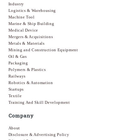
Industry
Logistics & Warehousing
Machine Tool
Marine & Ship Building
Medical Device
Mergers & Acquisitions
Metals & Materials
Mining and Construction Equipment
Oil & Gas
Packaging
Polymers & Plastics
Railways
Robotics & Automation
Startups
Textile
Training And Skill Development
Company
About
Disclosure & Advertising Policy