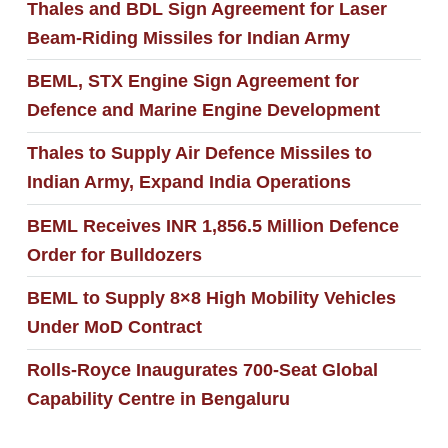
Thales and BDL Sign Agreement for Laser
Beam-Riding Missiles for Indian Army
BEML, STX Engine Sign Agreement for
Defence and Marine Engine Development
Thales to Supply Air Defence Missiles to
Indian Army, Expand India Operations
BEML Receives INR 1,856.5 Million Defence
Order for Bulldozers
BEML to Supply 8×8 High Mobility Vehicles
Under MoD Contract
Rolls-Royce Inaugurates 700-Seat Global
Capability Centre in Bengaluru