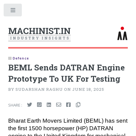
Toggle
MACHINIST.IN
I
N
D
U
S
T
R
Y
I
N
S
I
G
H
T
S
Defence
BEML Sends DATRAN Engine
Prototype To UK For Testing
BY SUDARSHAN RAGHU ON JUNE 18, 2025
SHARE :
Bharat Earth Movers Limited (BEML) has sent
the first 1500 horsepower (HP) DATRAN
engine to the United Kingdom for mechanical