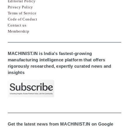
Editorial Policy
Privacy Policy
Terms of Service
Code of Conduct
Contact us
Membership
MACHINIST.IN is India's fastest-growing
manufacturing intelligence platform that offers
rigorously researched, expertly curated news and
insights
Get the latest news from MACHINIST.IN on Google