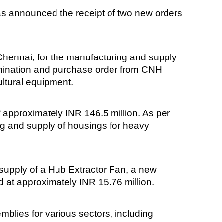
as announced the receipt of two new orders
Chennai, for the manufacturing and supply
nomination and purchase order from CNH
ultural equipment.
f approximately INR 146.5 million. As per
ng and supply of housings for heavy
 supply of a Hub Extractor Fan, a new
ed at approximately INR 15.76 million.
blies for various sectors, including