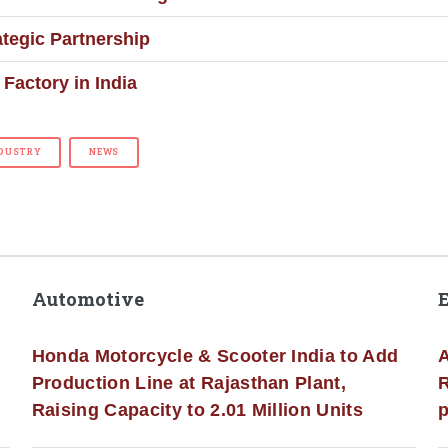
tegic Partnership
Factory in India
DUSTRY
NEWS
Automotive
Honda Motorcycle & Scooter India to Add
A
Production Line at Rajasthan Plant,
R
Raising Capacity to 2.01 Million Units
p