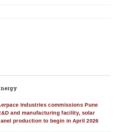
Energy
erpace Industries commissions Pune
&D and manufacturing facility, solar
anel production to begin in April 2026