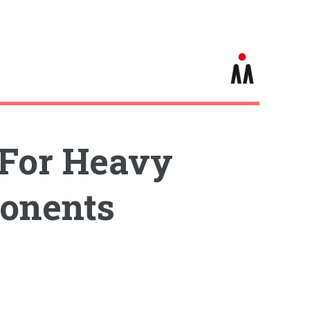
 For Heavy
ponents