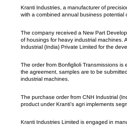
Kranti Industries, a manufacturer of preci
with a combined annual business potential o
The company received a New Part Developmen
of housings for heavy industrial machines. 
Industrial (India) Private Limited for the d
The order from Bonfiglioli Transmissions is
the agreement, samples are to be submitted
industrial machines.
The purchase order from CNH Industrial (Ind
product under Kranti’s agri implements segme
Kranti Industries Limited is engaged in ma