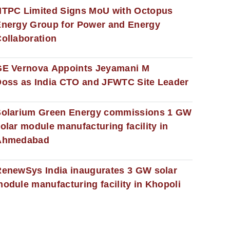
NTPC Limited Signs MoU with Octopus
nergy Group for Power and Energy
ollaboration
GE Vernova Appoints Jeyamani M
oss as India CTO and JFWTC Site Leader
Solarium Green Energy commissions 1 GW
olar module manufacturing facility in
Ahmedabad
enewSys India inaugurates 3 GW solar
odule manufacturing facility in Khopoli