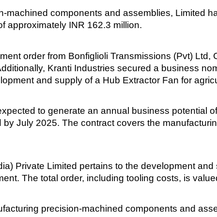
sion-machined components and assemblies, Limited h
f approximately INR 162.3 million.
t order from Bonfiglioli Transmissions (Pvt) Ltd, 
Additionally, Kranti Industries secured a business 
evelopment and supply of a Hub Extractor Fan for agric
 expected to generate an annual business potential o
 by July 2025. The contract covers the manufacturi
ia) Private Limited pertains to the development and
nt. The total order, including tooling costs, is valu
nufacturing precision-machined components and assem