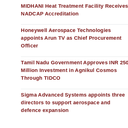
MIDHANI Heat Treatment Facility Receive
NADCAP Accreditation
Honeywell Aerospace Technologies
appoints Arun TV as Chief Procurement
Officer
Tamil Nadu Government Approves INR 25
Million Investment in Agnikul Cosmos
Through TIDCO
Sigma Advanced Systems appoints three
directors to support aerospace and
defence expansion