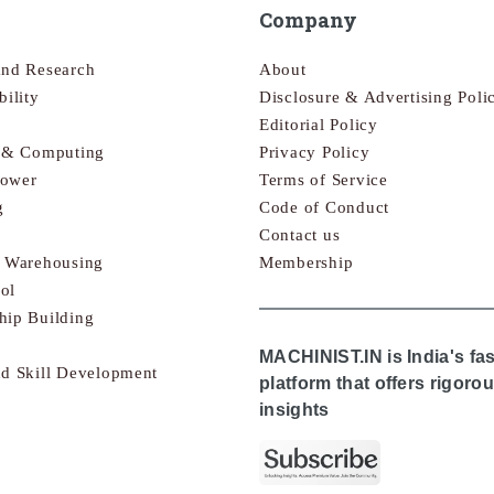
Company
and Research
About
bility
Disclosure & Advertising Poli
Editorial Policy
s & Computing
Privacy Policy
Power
Terms of Service
g
Code of Conduct
Contact us
& Warehousing
Membership
ol
hip Building
MACHINIST.IN is India's fa
nd Skill Development
platform that offers rigor
insights