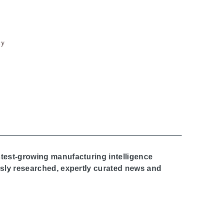
cy
stest-growing manufacturing intelligence
ously researched, expertly curated news and