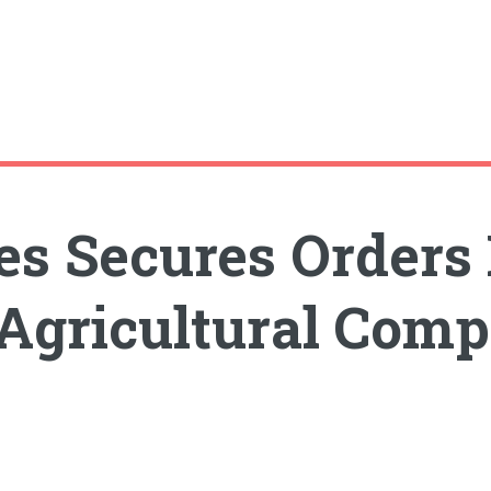
ies Secures Orders
 Agricultural Com