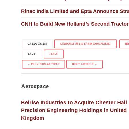
Rinac India Limited and Epta Announce Stra
CNH to Build New Holland’s Second Tractor 
CATEGORIES:
AGRICULTURE & FARM EQUIPMENT
IN
TAGS:
ITALY
← PREVIOUS ARTICLE
NEXT ARTICLE →
Aerospace
Belrise Industries to Acquire Chester Hall
Precision Engineering Holdings in United
Kingdom