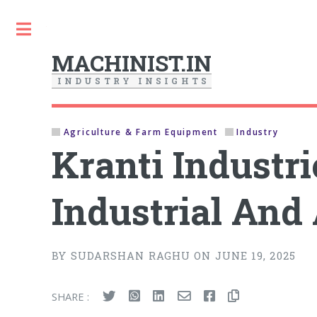
Toggle
MACHINIST.IN
I
N
D
U
S
T
R
Y
I
N
S
I
G
H
T
S
Agriculture & Farm Equipment
Industry
Kranti Industr
Industrial And
BY SUDARSHAN RAGHU ON JUNE 19, 2025
SHARE :