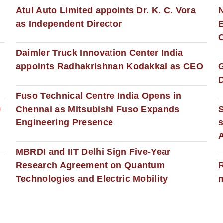
s
Atul Auto Limited appoints Dr. K. C. Vora
as Independent Director
E
C
Daimler Truck Innovation Center India
appoints Radhakrishnan Kodakkal as CEO
D
Fuso Technical Centre India Opens in
0
Chennai as Mitsubishi Fuso Expands
Engineering Presence
s
MBRDI and IIT Delhi Sign Five-Year
Research Agreement on Quantum
R
Technologies and Electric Mobility
m