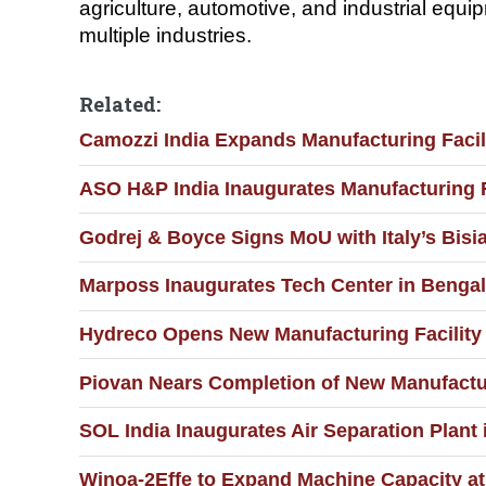
agriculture, automotive, and industrial eq
multiple industries.
Related:
Camozzi India Expands Manufacturing Facil
ASO H&P India Inaugurates Manufacturing F
Godrej & Boyce Signs MoU with Italy’s Bis
Marposs Inaugurates Tech Center in Bengal
Hydreco Opens New Manufacturing Facility
Piovan Nears Completion of New Manufactur
SOL India Inaugurates Air Separation Plant 
Winoa-2Effe to Expand Machine Capacity a