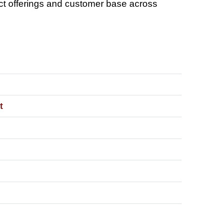
ct offerings and customer base across
t