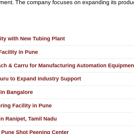
uipment. The company focuses on expanding its produ
ity with New Tubing Plant
acility in Pune
iach & Carru for Manufacturing Automation Equipmen
uru to Expand Industry Support
 in Bangalore
ing Facility in Pune
in Ranipet, Tamil Nadu
t Pune Shot Peening Center