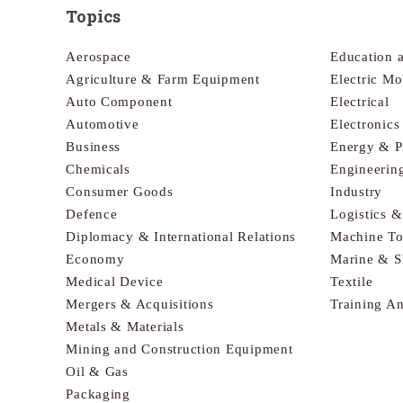
Topics
Aerospace
Education 
Agriculture & Farm Equipment
Electric Mo
Auto Component
Electrical
Automotive
Electronic
Business
Energy & 
Chemicals
Engineerin
Consumer Goods
Industry
Defence
Logistics 
Diplomacy & International Relations
Machine To
Economy
Marine & S
Medical Device
Textile
Mergers & Acquisitions
Training A
Metals & Materials
Mining and Construction Equipment
Oil & Gas
Packaging