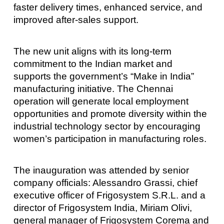
faster delivery times, enhanced service, and
improved after-sales support.
The new unit aligns with its long-term
commitment to the Indian market and
supports the government’s “Make in India”
manufacturing initiative. The Chennai
operation will generate local employment
opportunities and promote diversity within the
industrial technology sector by encouraging
women’s participation in manufacturing roles.
The inauguration was attended by senior
company officials: Alessandro Grassi, chief
executive officer of Frigosystem S.R.L. and a
director of Frigosystem India, Miriam Olivi,
general manager of Frigosystem Corema and