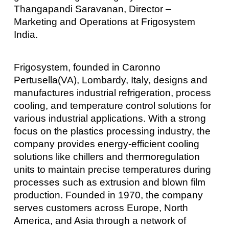
Thangapandi Saravanan, Director –
Marketing and Operations at Frigosystem
India.
Frigosystem, founded in Caronno
Pertusella(VA), Lombardy, Italy, designs and
manufactures industrial refrigeration, process
cooling, and temperature control solutions for
various industrial applications. With a strong
focus on the plastics processing industry, the
company provides energy-efficient cooling
solutions like chillers and thermoregulation
units to maintain precise temperatures during
processes such as extrusion and blown film
production. Founded in 1970, the company
serves customers across Europe, North
America, and Asia through a network of