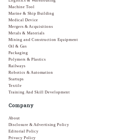
Logistics & Warehousing
Machine Tool
Marine & Ship Building
Medical Device
Mergers & Acquisitions
Metals & Materials
Mining and Construction Equipment
Oil & Gas
Packaging
Polymers & Plastics
Railways
Robotics & Automation
Startups
Textile
Training And Skill Development
Company
About
Disclosure & Advertising Policy
Editorial Policy
Privacy Policy