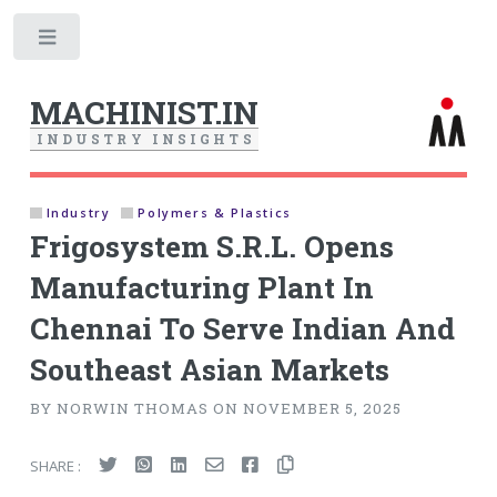
Toggle
MACHINIST.IN
I
N
D
U
S
T
R
Y
I
N
S
I
G
H
T
S
Industry
Polymers & Plastics
Frigosystem S.R.L. Opens
Manufacturing Plant In
Chennai To Serve Indian And
Southeast Asian Markets
BY NORWIN THOMAS ON NOVEMBER 5, 2025
SHARE :