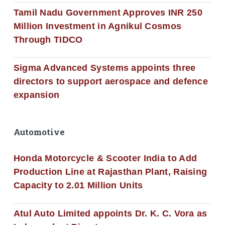
Tamil Nadu Government Approves INR 250
Million Investment in Agnikul Cosmos
Through TIDCO
Sigma Advanced Systems appoints three
directors to support aerospace and defence
expansion
Automotive
Honda Motorcycle & Scooter India to Add
Production Line at Rajasthan Plant, Raising
Capacity to 2.01 Million Units
Atul Auto Limited appoints Dr. K. C. Vora as