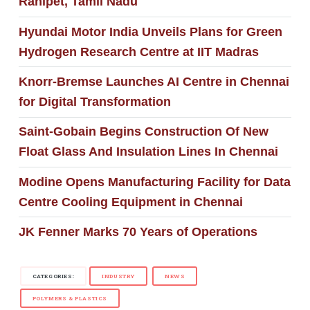
Ranipet, Tamil Nadu
Hyundai Motor India Unveils Plans for Green
Hydrogen Research Centre at IIT Madras
Knorr-Bremse Launches AI Centre in Chennai
for Digital Transformation
Saint-Gobain Begins Construction Of New
Float Glass And Insulation Lines In Chennai
Modine Opens Manufacturing Facility for Data
Centre Cooling Equipment in Chennai
JK Fenner Marks 70 Years of Operations
CATEGORIES:
INDUSTRY
NEWS
POLYMERS & PLASTICS