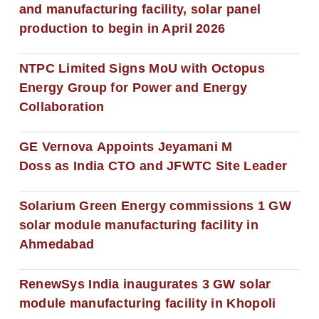
and manufacturing facility, solar panel
production to begin in April 2026
NTPC Limited Signs MoU with Octopus
Energy Group for Power and Energy
Collaboration
GE Vernova Appoints Jeyamani M
Doss as India CTO and JFWTC Site Leader
Solarium Green Energy commissions 1 GW
solar module manufacturing facility in
Ahmedabad
RenewSys India inaugurates 3 GW solar
module manufacturing facility in Khopoli