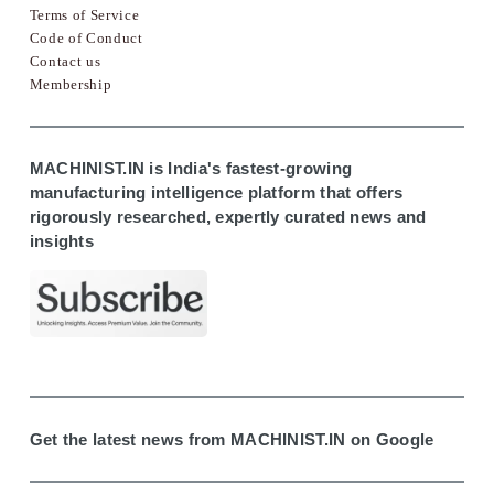
Terms of Service
Code of Conduct
Contact us
Membership
MACHINIST.IN is India's fastest-growing
manufacturing intelligence platform that offers
rigorously researched, expertly curated news and
insights
Get the latest news from MACHINIST.IN on Google