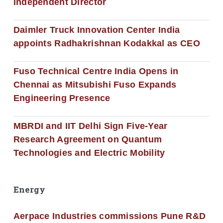
Independent Director
Daimler Truck Innovation Center India
appoints Radhakrishnan Kodakkal as CEO
Fuso Technical Centre India Opens in
Chennai as Mitsubishi Fuso Expands
Engineering Presence
MBRDI and IIT Delhi Sign Five-Year
Research Agreement on Quantum
Technologies and Electric Mobility
Energy
Aerpace Industries commissions Pune R&D