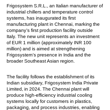
Frigosystem S.R.L., an Italian manufacturer of
industrial chillers and temperature control
systems, has inaugurated its first
manufacturing plant in Chennai, marking the
company’s first production facility outside
Italy. The new unit represents an investment
of EUR 1 million (approximately INR 100
million) and is aimed at strengthening
Frigosystem’s presence in India and the
broader Southeast Asian region.
The facility follows the establishment of its
Indian subsidiary, Frigosystem India Private
Limited, in 2024. The Chennai plant will
produce high-efficiency industrial cooling
systems locally for customers in plastics,
packaging, and process industries, enabling