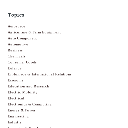
Topics
Aerospace
Agriculture & Farm Equipment
Auto Component
Automotive
Business
Chemicals
Consumer Goods
Defence
Diplomacy & International Relations
Economy
Education and Research
Electric Mobility
Electrical
Electronics & Computing
Energy & Power
Engineering
Industry