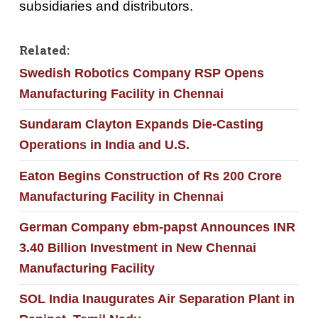
subsidiaries and distributors.
Related:
Swedish Robotics Company RSP Opens
Manufacturing Facility in Chennai
Sundaram Clayton Expands Die-Casting
Operations in India and U.S.
Eaton Begins Construction of Rs 200 Crore
Manufacturing Facility in Chennai
German Company ebm-papst Announces INR
3.40 Billion Investment in New Chennai
Manufacturing Facility
SOL India Inaugurates Air Separation Plant in