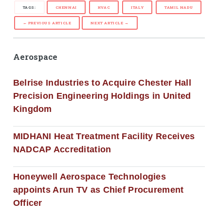
TAGS:
CHENNAI
HVAC
ITALY
TAMIL NADU
← PREVIOUS ARTICLE
NEXT ARTICLE →
Aerospace
Belrise Industries to Acquire Chester Hall
Precision Engineering Holdings in United
Kingdom
MIDHANI Heat Treatment Facility Receives
NADCAP Accreditation
Honeywell Aerospace Technologies
appoints Arun TV as Chief Procurement
Officer