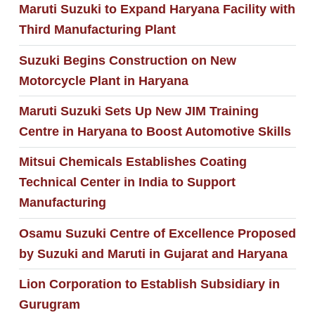
Maruti Suzuki to Expand Haryana Facility with
Third Manufacturing Plant
Suzuki Begins Construction on New
Motorcycle Plant in Haryana
Maruti Suzuki Sets Up New JIM Training
Centre in Haryana to Boost Automotive Skills
Mitsui Chemicals Establishes Coating
Technical Center in India to Support
Manufacturing
Osamu Suzuki Centre of Excellence Proposed
by Suzuki and Maruti in Gujarat and Haryana
Lion Corporation to Establish Subsidiary in
Gurugram