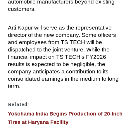
automobile manufacturers beyond existing
customers.
Arti Kapur will serve as the representative
director of the new company. Some officers
and employees from TS TECH will be
dispatched to the joint venture. While the
financial impact on TS TECH’s FY2026
results is expected to be negligible, the
company anticipates a contribution to its
consolidated earnings in the medium to long
term.
Related:
Yokohama India Begins Production of 20-Inch
Tires at Haryana Facility