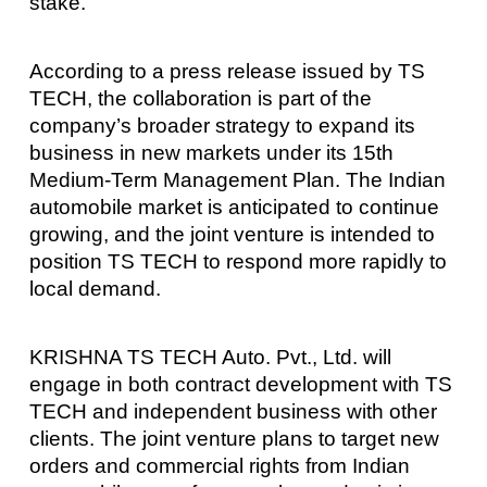
stake.
According to a press release issued by TS
TECH, the collaboration is part of the
company’s broader strategy to expand its
business in new markets under its 15th
Medium-Term Management Plan. The Indian
automobile market is anticipated to continue
growing, and the joint venture is intended to
position TS TECH to respond more rapidly to
local demand.
KRISHNA TS TECH Auto. Pvt., Ltd. will
engage in both contract development with TS
TECH and independent business with other
clients. The joint venture plans to target new
orders and commercial rights from Indian