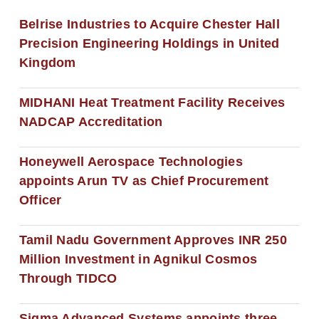
Belrise Industries to Acquire Chester Hall
Precision Engineering Holdings in United
Kingdom
MIDHANI Heat Treatment Facility Receives
NADCAP Accreditation
Honeywell Aerospace Technologies
appoints Arun TV as Chief Procurement
Officer
Tamil Nadu Government Approves INR 250
Million Investment in Agnikul Cosmos
Through TIDCO
Sigma Advanced Systems appoints three