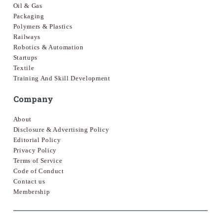
Oil & Gas
Packaging
Polymers & Plastics
Railways
Robotics & Automation
Startups
Textile
Training And Skill Development
Company
About
Disclosure & Advertising Policy
Editorial Policy
Privacy Policy
Terms of Service
Code of Conduct
Contact us
Membership