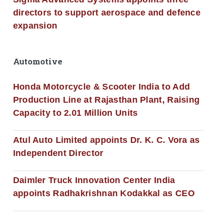
directors to support aerospace and defence
expansion
Automotive
Honda Motorcycle & Scooter India to Add
Production Line at Rajasthan Plant, Raising
Capacity to 2.01 Million Units
Atul Auto Limited appoints Dr. K. C. Vora as
Independent Director
Daimler Truck Innovation Center India
appoints Radhakrishnan Kodakkal as CEO