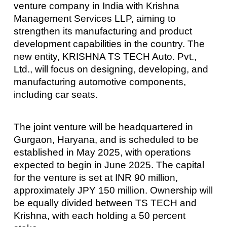
venture company in India with Krishna
Management Services LLP, aiming to
strengthen its manufacturing and product
development capabilities in the country. The
new entity, KRISHNA TS TECH Auto. Pvt.,
Ltd., will focus on designing, developing, and
manufacturing automotive components,
including car seats.
The joint venture will be headquartered in
Gurgaon, Haryana, and is scheduled to be
established in May 2025, with operations
expected to begin in June 2025. The capital
for the venture is set at INR 90 million,
approximately JPY 150 million. Ownership will
be equally divided between TS TECH and
Krishna, with each holding a 50 percent