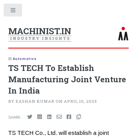
Toggle
MACHINIST.IN
I
N
D
U
S
T
R
Y
I
N
S
I
G
H
T
S
Automotive
TS TECH To Establish
Manufacturing Joint Venture
In India
BY EASHAN KUMAR ON APRIL 10, 2025
SHARE :
TS TECH Co., Ltd. will establish a joint