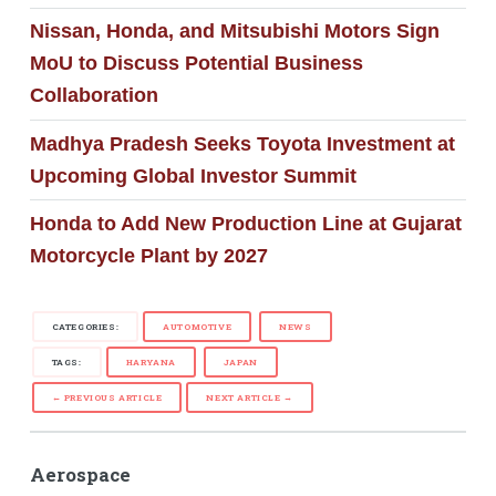
Nissan, Honda, and Mitsubishi Motors Sign
MoU to Discuss Potential Business
Collaboration
Madhya Pradesh Seeks Toyota Investment at
Upcoming Global Investor Summit
Honda to Add New Production Line at Gujarat
Motorcycle Plant by 2027
CATEGORIES:
AUTOMOTIVE
NEWS
TAGS:
HARYANA
JAPAN
← PREVIOUS ARTICLE
NEXT ARTICLE →
Aerospace