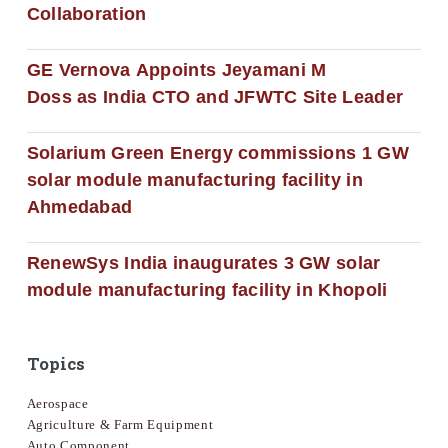
Collaboration
GE Vernova Appoints Jeyamani M
Doss as India CTO and JFWTC Site Leader
Solarium Green Energy commissions 1 GW
solar module manufacturing facility in
Ahmedabad
RenewSys India inaugurates 3 GW solar
module manufacturing facility in Khopoli
Topics
Aerospace
Agriculture & Farm Equipment
Auto Component