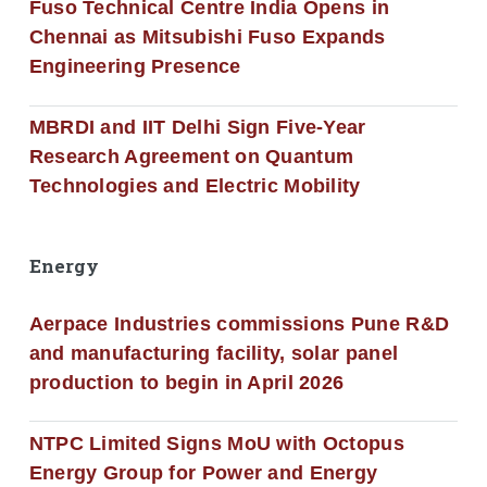
Fuso Technical Centre India Opens in
Chennai as Mitsubishi Fuso Expands
Engineering Presence
MBRDI and IIT Delhi Sign Five-Year
Research Agreement on Quantum
Technologies and Electric Mobility
Energy
Aerpace Industries commissions Pune R&D
and manufacturing facility, solar panel
production to begin in April 2026
NTPC Limited Signs MoU with Octopus
Energy Group for Power and Energy