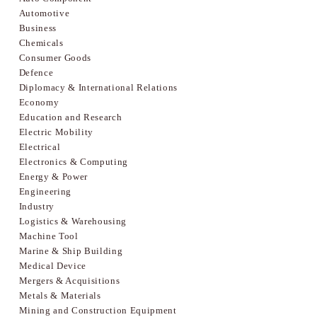
Automotive
Business
Chemicals
Consumer Goods
Defence
Diplomacy & International Relations
Economy
Education and Research
Electric Mobility
Electrical
Electronics & Computing
Energy & Power
Engineering
Industry
Logistics & Warehousing
Machine Tool
Marine & Ship Building
Medical Device
Mergers & Acquisitions
Metals & Materials
Mining and Construction Equipment